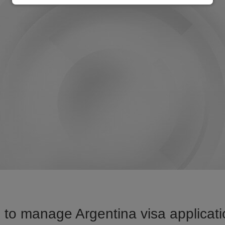
to manage Argentina visa applicati