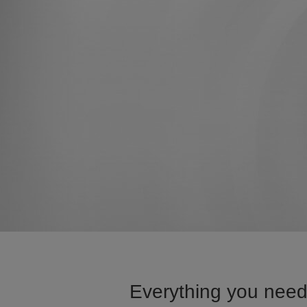
Everything you need 