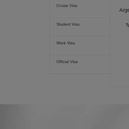
Cruise Visa
Arg
Student Visa
T
Work Visa
Official Visa