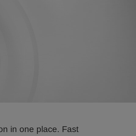
on in one place. Fast