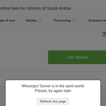
entina
fees for citizens of
Saudi Arabia
ype of visa
Validity
Processing
Embassy fe
Get started
Whooops! Server is in the spirit world.
Please, try again later
Refresh the page