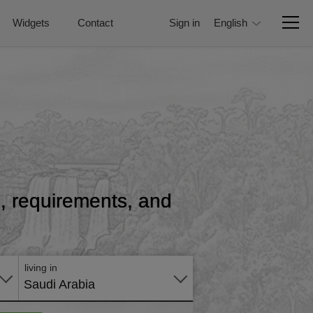
Widgets
Contact
Sign in
English
ce, requirements, and
Apply
online
living in
Saudi Arabia