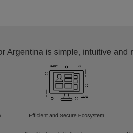
r Argentina is simple, intuitive and
m
Efficient and Secure Ecosystem