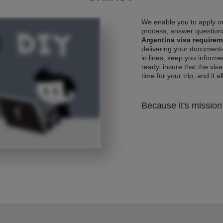
We enable you to apply on
process, answer questions
Argentina visa require
delivering your documents
in lines, keep you informe
ready, insure that the vis
time for your trip, and it al
Because it's mission 