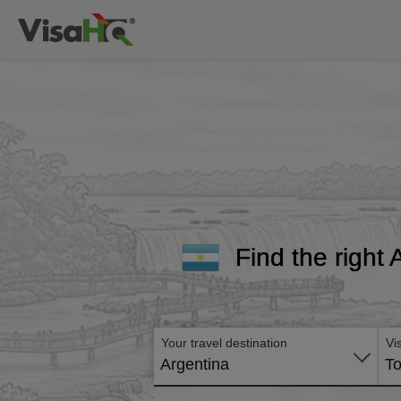
Find the right 
Your travel destination
Vi
Argentina
To