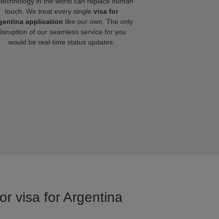
technology in the world can replace human
touch. We treat every single
visa for
gentina application
like our own. The only
disruption of our seamless service for you
would be real-time status updates.
or visa for Argentina