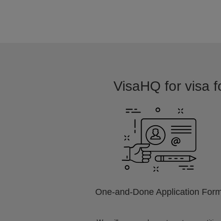
VisaHQ for visa fo
One-and-Done Application For