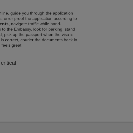
line, guide you through the application
, error proof the application according to
ments
, navigate traffic while hand-
 to the Embassy, look for parking, stand
d, pick up the passport when the visa is
a is correct, courier the documents back in
l feels great
critical