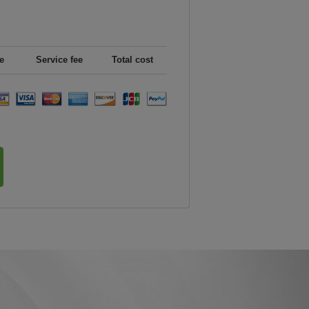
e
Service fee
Total cost