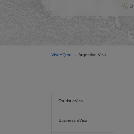
Li
VisaHQ.sa
Argentina Visa
›
Tourist eVisa
Business eVisa