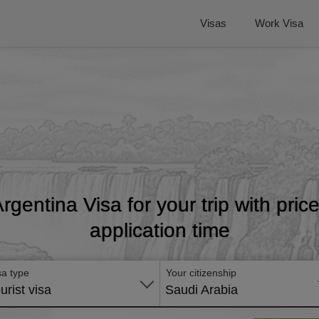
Visas
Work Visa
Argentina Visa for your trip with pri
application time
sa type
Your citizenship
urist visa
Saudi Arabia