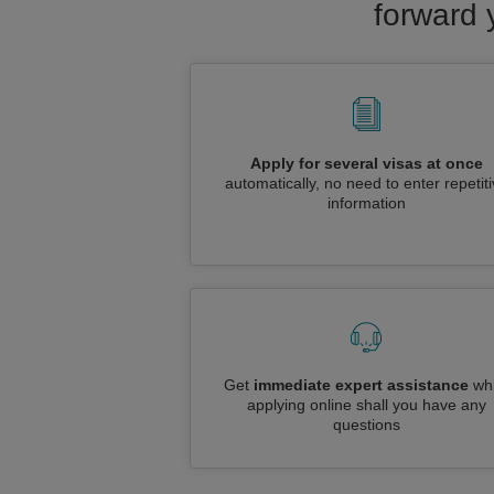
forward 
Apply for several visas at once
automatically, no need to enter repetit
information
Get
immediate expert assistance
whi
applying online shall you have any
questions