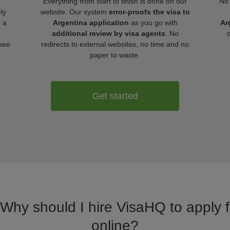
Everything from start to finish is done on our
No 
ly
website. Our system
error-proofs the visa to
r a
Argentina application
as you go with
Ar
additional review by visa agents
. No
 see
redirects to external websites, no time and no
paper to waste.
Get started
 Why should I hire VisaHQ to apply f
online?