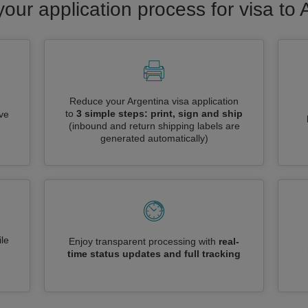
your application process for visa to 
Reduce your Argentina visa application
to
3 simple steps: print, sign and ship
ive
(inbound and return shipping labels are
generated automatically)
le
Enjoy transparent processing with
real-
time status updates and full tracking