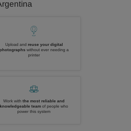
Argentina
Upload and
reuse your digital
photographs
without ever needing a
printer
Work with
the most reliable and
knowledgeable team
of people who
power this system