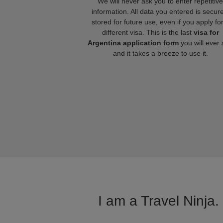
We will never ask you to enter repetitive
information. All data you entered is secure
stored for future use, even if you apply fo
different visa. This is the last
visa for
Argentina application form
you will ever
and it takes a breeze to use it.
I am a Travel Ninja.