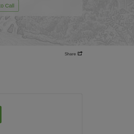
to Call
Share