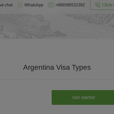
Click 
ve chat
WhatsApp
+966598532392
Argentina Visa Types
Get started