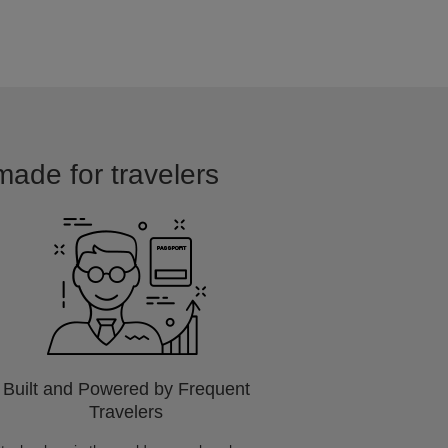
 made for travelers
Built and Powered by Frequent
Travelers