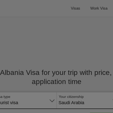
Visas
Work Visa
 Albania Visa for your trip with pric
application time
sa type
Your citizenship
urist visa
Saudi Arabia