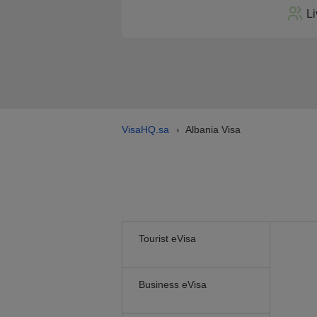
Li
VisaHQ.sa
Albania Visa
›
Tourist eVisa
Business eVisa