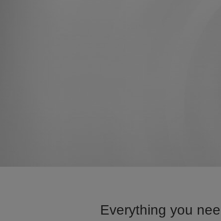
Everything you need