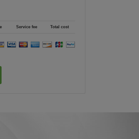
e
Service fee
Total cost