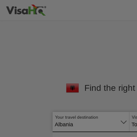
Find the right
Your travel destination
Vi
Albania
To