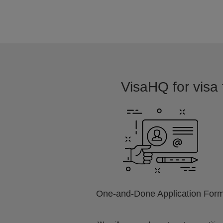
VisaHQ for visa 
One-and-Done Application For