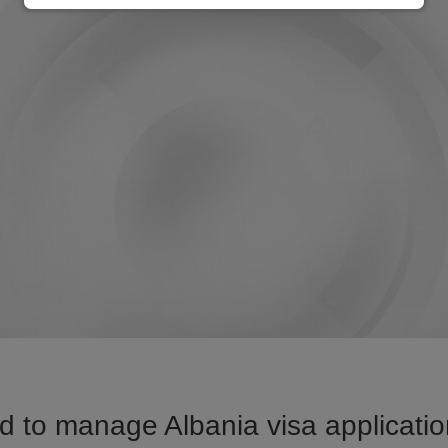
 to manage Albania visa applicatio