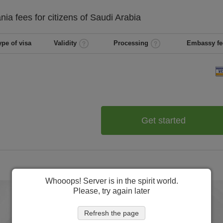
ania
fees for citizens of
Saudi Arabia
ype of visa
Validity
Processing
Embassy fe
Get started
Whooops! Server is in the spirit world.
Please, try again later
Refresh the page