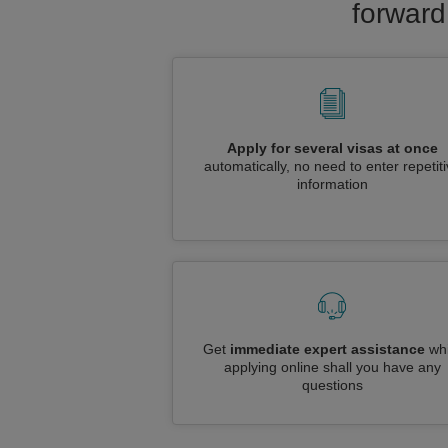
forward
Apply for several visas at once
automatically, no need to enter repetit
information
Get
immediate expert assistance
whi
applying online shall you have any
questions