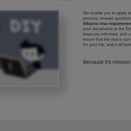
We enable you to apply on
process, answer questions
Albania visa requiremen
your documents to the Emb
keep you informed, pick u
insure that the visa is co
for your trip, and it all fee
Because it's mission 