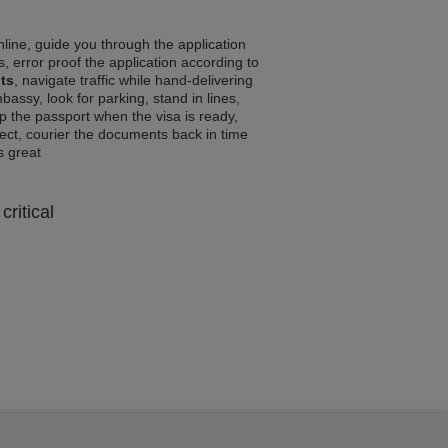
line, guide you through the application
, error proof the application according to
ts
, navigate traffic while hand-delivering
assy, look for parking, stand in lines,
p the passport when the visa is ready,
rrect, courier the documents back in time
ls great
critical