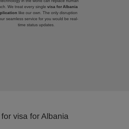
technology in the world can replace human
uch. We treat every single
visa for Albania
plication
like our own. The only disruption
our seamless service for you would be real-
time status updates.
for visa for Albania