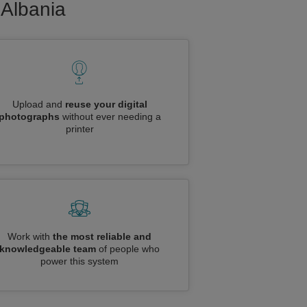
 Albania
Upload and
reuse your digital
photographs
without ever needing a
printer
Work with
the most reliable and
knowledgeable team
of people who
power this system