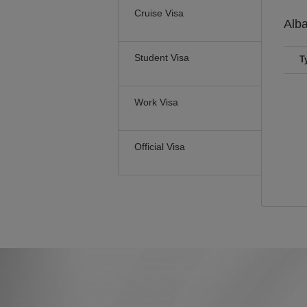
Cruise Visa
Alb
Student Visa
T
Work Visa
Official Visa