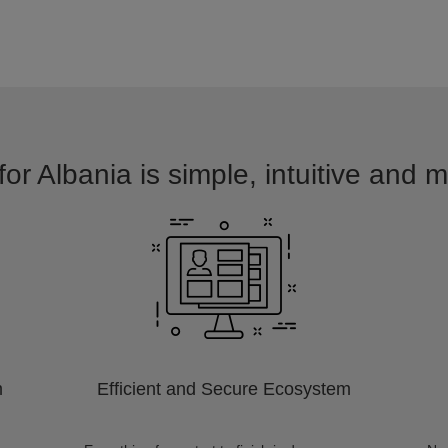
for Albania is simple, intuitive and m
m
Efficient and Secure Ecosystem