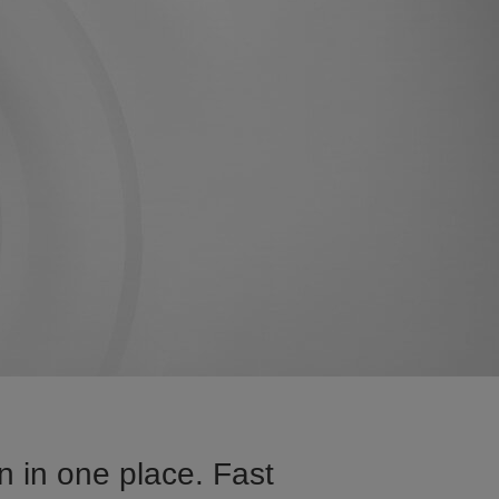
n in one place. Fast