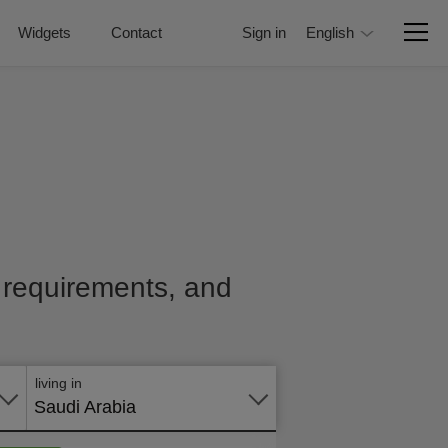
Widgets
Contact
Sign in
English
e, requirements, and
Apply
online
living in
Saudi Arabia