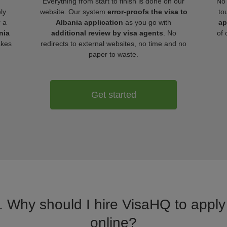
Everything from start to finish is done on our
No 
ly
website. Our system
error-proofs the visa to
to
r a
Albania application
as you go with
ap
nia
additional review by visa agents
. No
of 
akes
redirects to external websites, no time and no
paper to waste.
Get started
. Why should I hire VisaHQ to apply 
online?