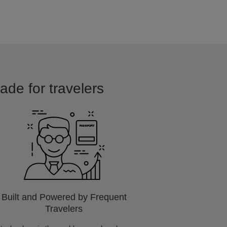
ade for travelers
Built and Powered by Frequent
Travelers