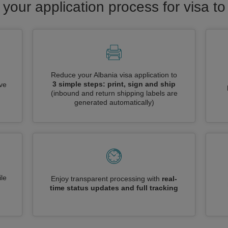
 your application process for visa to
Reduce your Albania visa application to
3 simple steps: print, sign and ship
ive
(inbound and return shipping labels are
generated automatically)
le
Enjoy transparent processing with
real-
time status updates and full tracking