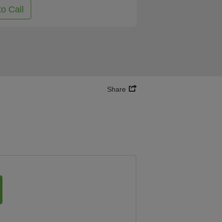
to Call
Share