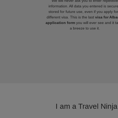
We will never ask you to enter repetitive
information. All data you entered is secure
stored for future use, even if you apply fo
different visa. This is the last
visa for Alba
application form
you will ever see and it t
a breeze to use it.
I am a Travel Ninja