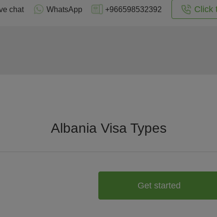
Click 
ve chat
WhatsApp
+966598532392
Albania Visa Types
Get started