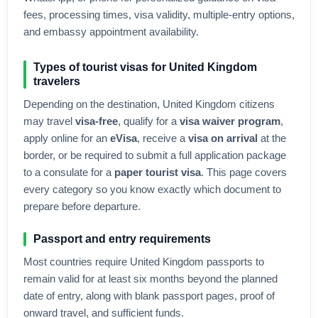
fees, processing times, visa validity, multiple-entry options,
and embassy appointment availability.
Types of tourist visas for
United Kingdom
travelers
Depending on the destination,
United Kingdom
citizens
may travel
visa-free
, qualify for a
visa waiver program
,
apply online for an
eVisa
, receive a
visa on arrival
at the
border, or be required to submit a full application package
to a consulate for a
paper tourist visa
. This page covers
every category so you know exactly which document to
prepare before departure.
Passport and entry requirements
Most countries require
United Kingdom
passports to
remain valid for at least six months beyond the planned
date of entry, along with blank passport pages, proof of
onward travel, and sufficient funds.