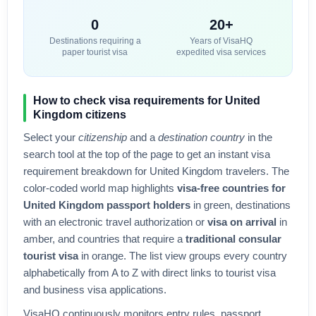
0
20+
Destinations requiring a
Years of VisaHQ
paper tourist visa
expedited visa services
How to check visa requirements for
United
Kingdom
citizens
Select your
citizenship
and a
destination country
in the
search tool at the top of the page to get an instant visa
requirement breakdown for
United Kingdom
travelers. The
color-coded world map highlights
visa-free countries for
United Kingdom
passport holders
in green, destinations
with an electronic travel authorization or
visa on arrival
in
amber, and countries that require a
traditional consular
tourist visa
in orange. The list view groups every country
alphabetically from A to Z with direct links to tourist visa
and business visa applications.
VisaHQ continuously monitors entry rules, passport