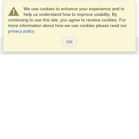
We use cookies to enhance your experience and to
help us understand how to improve usability. By
continuing to use this site, you agree to receive cookies. For
more information about how we use cookies please read our
privacy policy
.
OK
Services
Apply for a visa
Check visa requirements
Customs Information
Embassies and Consulates
Schengen Information
Privacy Statement