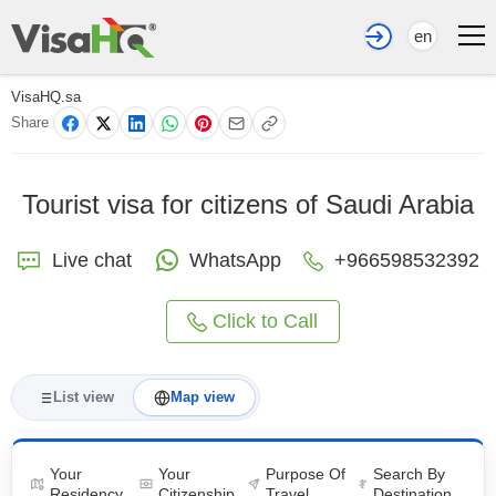
en
VisaHQ.sa
Share
Tourist visa for citizens of Saudi Arabia
Live chat
WhatsApp
+966598532392
Click to Call
List view
Map view
Your
Your
Purpose Of
Search By
Residency
Citizenship
Travel
Destination