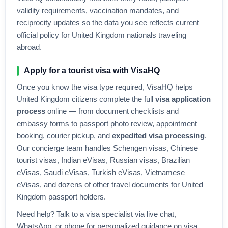
validity requirements, vaccination mandates, and
reciprocity updates so the data you see reflects current
official policy for
United Kingdom
nationals traveling
abroad.
Apply for a tourist visa with VisaHQ
Once you know the visa type required, VisaHQ helps
United Kingdom
citizens complete the full
visa application
process
online — from document checklists and
embassy forms to passport photo review, appointment
booking, courier pickup, and
expedited visa processing
.
Our concierge team handles Schengen visas, Chinese
tourist visas, Indian eVisas, Russian visas, Brazilian
eVisas, Saudi eVisas, Turkish eVisas, Vietnamese
eVisas, and dozens of other travel documents for
United
Kingdom
passport holders.
Need help? Talk to a visa specialist via live chat,
WhatsApp, or phone for personalized guidance on visa