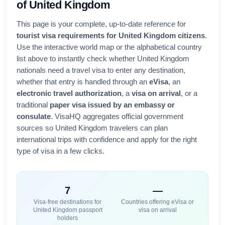
of
United Kingdom
This page is your complete, up-to-date reference for
tourist visa requirements for
United Kingdom
citizens
.
Use the interactive world map or the alphabetical country
list above to instantly check whether
United Kingdom
nationals need a travel visa to enter any destination,
whether that entry is handled through an
eVisa
, an
electronic travel authorization
, a
visa on arrival
, or a
traditional
paper visa issued by an embassy or
consulate
. VisaHQ aggregates official government
sources so
United Kingdom
travelers can plan
international trips with confidence and apply for the right
type of visa in a few clicks.
7
—
Visa-free destinations for
Countries offering eVisa or
United Kingdom
passport
visa on arrival
holders