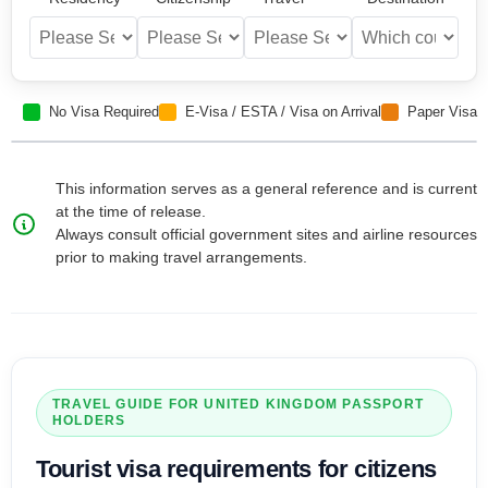
No Visa Required
E-Visa / ESTA / Visa on Arrival
Paper Visa
This information serves as a general reference and is current
at the time of release.
Always consult official government sites and airline resources
prior to making travel arrangements.
TRAVEL GUIDE FOR
UNITED KINGDOM
PASSPORT
HOLDERS
Tourist visa
requirements for citizens