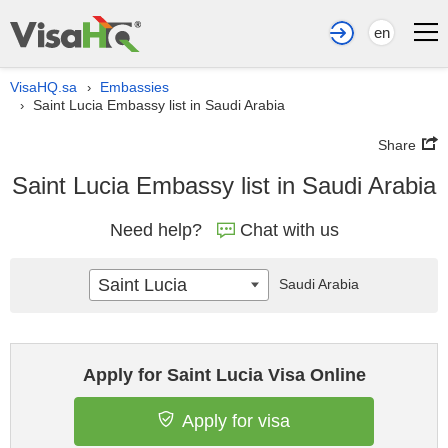
en
VisaHQ.sa
Embassies
›
Saint Lucia Embassy list in Saudi Arabia
›
Share
Saint Lucia Embassy list in Saudi Arabia
Need help?
Chat with us
Saint Lucia
Saudi Arabia
Apply for Saint Lucia Visa Online
Apply for visa