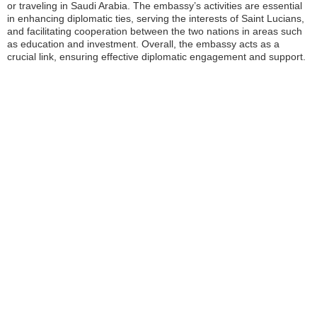
or traveling in Saudi Arabia. The embassy’s activities are essential
in enhancing diplomatic ties, serving the interests of Saint Lucians,
and facilitating cooperation between the two nations in areas such
as education and investment. Overall, the embassy acts as a
crucial link, ensuring effective diplomatic engagement and support.