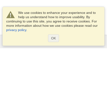
We use cookies to enhance your experience and to
help us understand how to improve usability. By
continuing to use this site, you agree to receive cookies. For
more information about how we use cookies please read our
privacy policy
.
OK
Services
Apply for a visa
Check visa requirements
Customs Information
Embassies and Consulates
Schengen Information