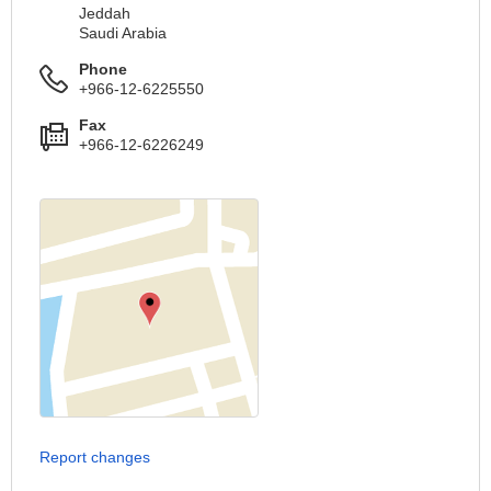
Jeddah
Saudi Arabia
Phone
+966-12-6225550
Fax
+966-12-6226249
Report changes