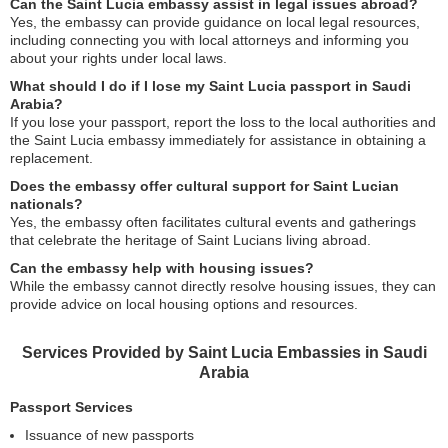
Can the Saint Lucia embassy assist in legal issues abroad?
Yes, the embassy can provide guidance on local legal resources,
including connecting you with local attorneys and informing you
about your rights under local laws.
What should I do if I lose my Saint Lucia passport in Saudi
Arabia?
If you lose your passport, report the loss to the local authorities and
the Saint Lucia embassy immediately for assistance in obtaining a
replacement.
Does the embassy offer cultural support for Saint Lucian
nationals?
Yes, the embassy often facilitates cultural events and gatherings
that celebrate the heritage of Saint Lucians living abroad.
Can the embassy help with housing issues?
While the embassy cannot directly resolve housing issues, they can
provide advice on local housing options and resources.
Services Provided by Saint Lucia Embassies in Saudi
Arabia
Passport Services
Issuance of new passports