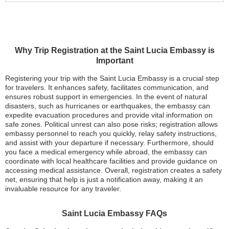
Why Trip Registration at the Saint Lucia Embassy is
Important
Registering your trip with the Saint Lucia Embassy is a crucial step
for travelers. It enhances safety, facilitates communication, and
ensures robust support in emergencies. In the event of natural
disasters, such as hurricanes or earthquakes, the embassy can
expedite evacuation procedures and provide vital information on
safe zones. Political unrest can also pose risks; registration allows
embassy personnel to reach you quickly, relay safety instructions,
and assist with your departure if necessary. Furthermore, should
you face a medical emergency while abroad, the embassy can
coordinate with local healthcare facilities and provide guidance on
accessing medical assistance. Overall, registration creates a safety
net, ensuring that help is just a notification away, making it an
invaluable resource for any traveler.
Saint Lucia Embassy FAQs