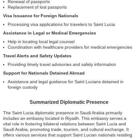
Renewal of passports
Replacement of lost passports
Visa Issuance for Foreign Nationals
Processing visa applications for travelers to Saint Lucia
Assistance in Legal or Medical Emergencies
Help in locating local legal counsel
Coordination with healthcare providers for medical emergencies
Travel Alerts and Safety Updates
Providing timely travel advisories and safety information
Support for Nationals Detained Abroad
Assistance and legal guidance for Saint Lucians detained in
foreign custody
Summarized Diplomatic Presence
The Saint Lucia diplomatic presence in Saudi Arabia primarily
includes an embassy located in Riyadh. This embassy serves a
vital role in fostering bilateral relations between Saint Lucia and
Saudi Arabia, promoting trade, tourism, and cultural exchange. It
offers various services that support Saint Lucian nationals residing