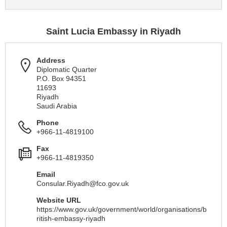
Saint Lucia Embassy in Riyadh
Address
Diplomatic Quarter
P.O. Box 94351
11693
Riyadh
Saudi Arabia
Phone
+966-11-4819100
Fax
+966-11-4819350
Email
Consular.Riyadh@fco.gov.uk
Website URL
https://www.gov.uk/government/world/organisations/b
ritish-embassy-riyadh