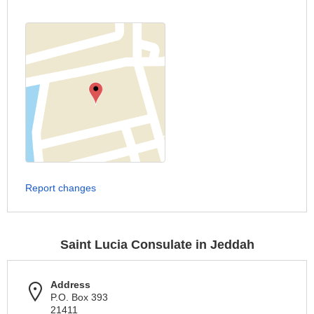
Report changes
Saint Lucia Consulate in Jeddah
Address
P.O. Box 393
21411