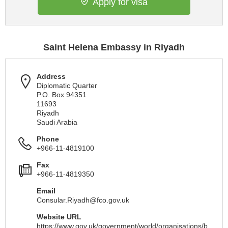
Apply for visa
Saint Helena Embassy in Riyadh
Address
Diplomatic Quarter
P.O. Box 94351
11693
Riyadh
Saudi Arabia
Phone
+966-11-4819100
Fax
+966-11-4819350
Email
Consular.Riyadh@fco.gov.uk
Website URL
https://www.gov.uk/government/world/organisations/b