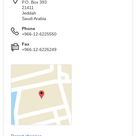
P.O. Box 393
21411
Jeddah
Saudi Arabia
Phone
+966-12-6225550
Fax
+966-12-6226249