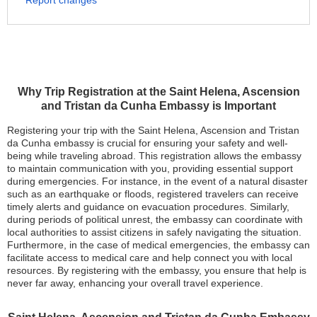
Report changes
Why Trip Registration at the Saint Helena, Ascension
and Tristan da Cunha Embassy is Important
Registering your trip with the Saint Helena, Ascension and Tristan
da Cunha embassy is crucial for ensuring your safety and well-
being while traveling abroad. This registration allows the embassy
to maintain communication with you, providing essential support
during emergencies. For instance, in the event of a natural disaster
such as an earthquake or floods, registered travelers can receive
timely alerts and guidance on evacuation procedures. Similarly,
during periods of political unrest, the embassy can coordinate with
local authorities to assist citizens in safely navigating the situation.
Furthermore, in the case of medical emergencies, the embassy can
facilitate access to medical care and help connect you with local
resources. By registering with the embassy, you ensure that help is
never far away, enhancing your overall travel experience.