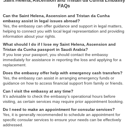
Saint Helena, Ascension and Tristan da Cunha Embassy
FAQs
Can the Saint Helena, Ascension and Tristan da Cunha
embassy assist in legal issues abroad?
Yes, the embassy can offer guidance and support in legal matters,
helping to connect you with local legal representation and providing
information about your rights.
What should I do if I lose my Saint Helena, Ascension and
Tristan da Cunha passport in Saudi Arabia?
If you lose your passport, you should contact the embassy
immediately for assistance in reporting the loss and applying for a
replacement.
Does the embassy offer help with emergency cash transfers?
Yes, the embassy can assist in arranging emergency funds or
guidance on how to access financial support from family or friends.
Can I visit the embassy at any time?
It’s advisable to check the embassy’s operational hours before
visiting, as certain services may require prior appointment booking.
Do I need to make an appointment for consular services?
Yes, it is generally recommended to schedule an appointment for
specific consular services to ensure your needs can be effectively
addressed.