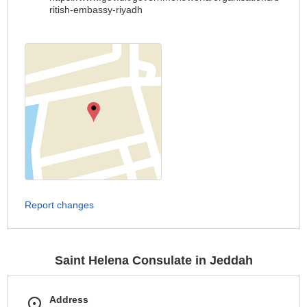
ritish-embassy-riyadh
Report changes
Saint Helena Consulate in Jeddah
Address