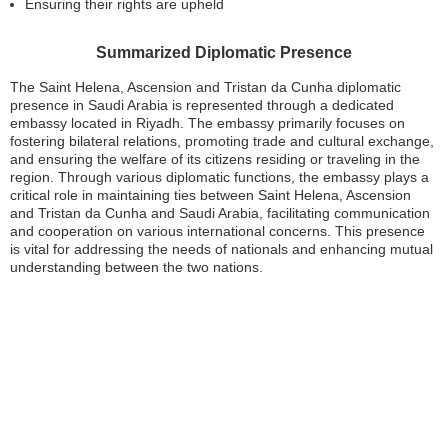
Ensuring their rights are upheld
Summarized Diplomatic Presence
The Saint Helena, Ascension and Tristan da Cunha diplomatic
presence in Saudi Arabia is represented through a dedicated
embassy located in Riyadh. The embassy primarily focuses on
fostering bilateral relations, promoting trade and cultural exchange,
and ensuring the welfare of its citizens residing or traveling in the
region. Through various diplomatic functions, the embassy plays a
critical role in maintaining ties between Saint Helena, Ascension
and Tristan da Cunha and Saudi Arabia, facilitating communication
and cooperation on various international concerns. This presence
is vital for addressing the needs of nationals and enhancing mutual
understanding between the two nations.