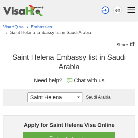
en
VisaHQ.sa
Embassies
›
Saint Helena Embassy list in Saudi Arabia
›
Share
Saint Helena Embassy list in Saudi
Arabia
Need help?
Chat with us
Saint Helena
Saudi Arabia
Apply for Saint Helena Visa Online