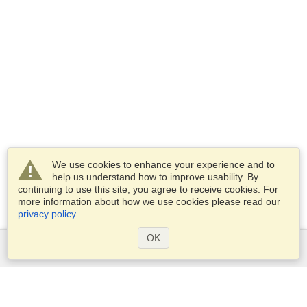
We use cookies to enhance your experience and to
help us understand how to improve usability. By
continuing to use this site, you agree to receive cookies. For
more information about how we use cookies please read our
privacy policy
.
OK
Services
Apply for a visa