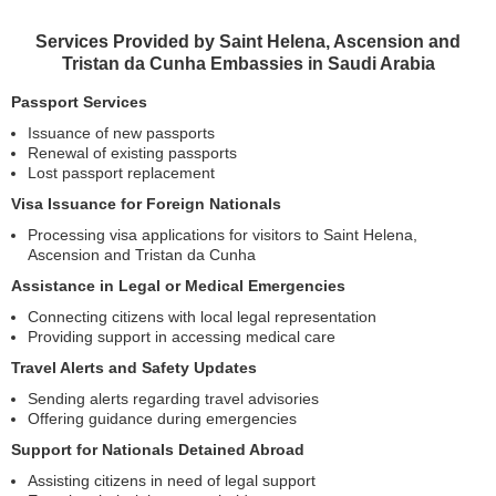
Services Provided by Saint Helena, Ascension and
Tristan da Cunha Embassies in Saudi Arabia
Passport Services
Issuance of new passports
Renewal of existing passports
Lost passport replacement
Visa Issuance for Foreign Nationals
Processing visa applications for visitors to Saint Helena,
Ascension and Tristan da Cunha
Assistance in Legal or Medical Emergencies
Connecting citizens with local legal representation
Providing support in accessing medical care
Travel Alerts and Safety Updates
Sending alerts regarding travel advisories
Offering guidance during emergencies
Support for Nationals Detained Abroad
Assisting citizens in need of legal support