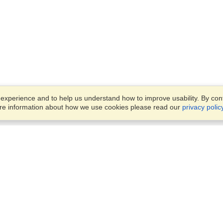
xperience and to help us understand how to improve usability. By conti
ore information about how we use cookies please read our
privacy polic
Account
Offices
Finish an Application
Manage My Applicants
8387 Abdulattif Ibn Ibrahim St
Manage My Orders
Alwuysayta Dist., Office 14,
Riyadh
View on Map
VisaHQ for Business