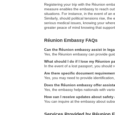
Registering your trip with the Réunion emba
measure enables the embassy to reach out a
situations. For instance, in the event of a
Similarly, should political tensions rise, th
serious medical issues, knowing your where
greater peace of mind knowing that support i
Réunion Embassy FAQs
Can the Réunion embassy assist in lega
Yes, the Réunion embassy can provide guidan
What should I do if I lose my Réunion p
In the event of a lost passport, you should 
Are there specific document requirement
Yes, you may need to provide identification,
Does the Réunion embassy offer assistan
Yes, the embassy helps nationals with vario
How can I receive updates about safety 
You can inquire at the embassy about subscr
Services Provided by Réunion E