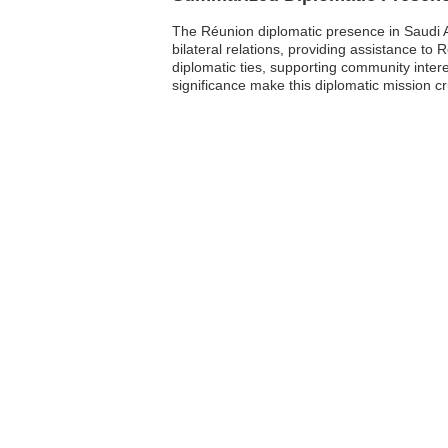
The Réunion diplomatic presence in Saudi A
bilateral relations, providing assistance to
diplomatic ties, supporting community inter
significance make this diplomatic mission c