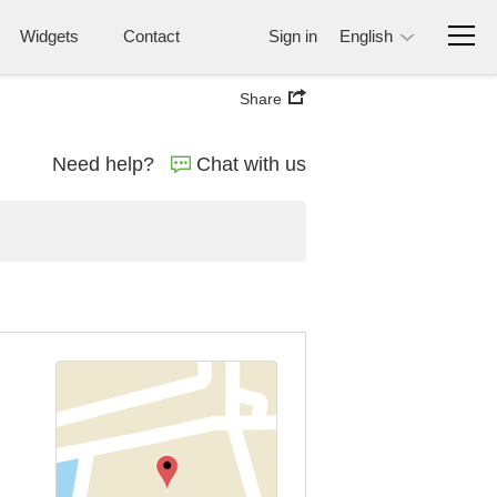
Widgets
Contact
Sign in
English
Share
Need help?
Chat with us