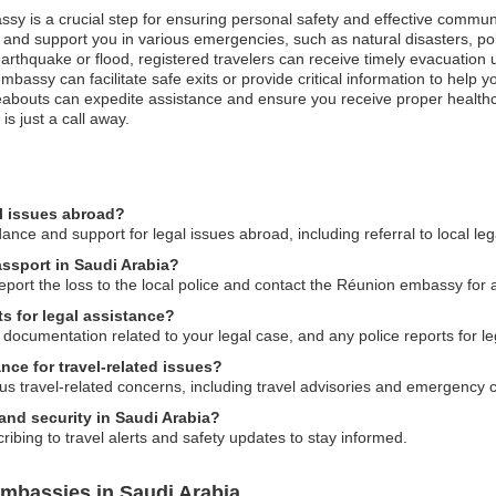
ssy is a crucial step for ensuring personal safety and effective communi
nd support you in various emergencies, such as natural disasters, poli
n earthquake or flood, registered travelers can receive timely evacuati
e embassy can facilitate safe exits or provide critical information to help
abouts can expedite assistance and ensure you receive proper healthcar
s just a call away.
l issues abroad?
ce and support for legal issues abroad, including referral to local leg
assport in Saudi Arabia?
report the loss to the local police and contact the Réunion embassy for
s for legal assistance?
 documentation related to your legal case, and any police reports for le
ce for travel-related issues?
us travel-related concerns, including travel advisories and emergency 
and security in Saudi Arabia?
ibing to travel alerts and safety updates to stay informed.
mbassies in Saudi Arabia