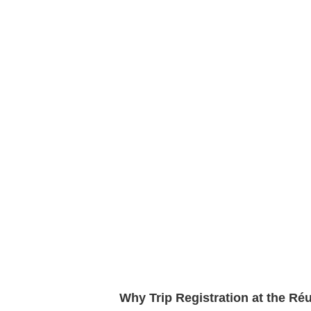
Why Trip Registration at the R