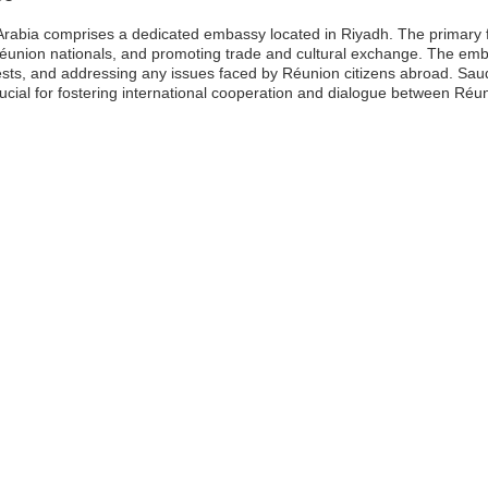
rabia comprises a dedicated embassy located in Riyadh. The primary fu
 Réunion nationals, and promoting trade and cultural exchange. The emba
ests, and addressing any issues faced by Réunion citizens abroad. Saud
rucial for fostering international cooperation and dialogue between Réu