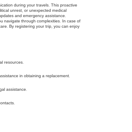
cation during your travels. This proactive
tical unrest, or unexpected medical
on updates and emergency assistance.
 you navigate through complexities. In case of
e. By registering your trip, you can enjoy
al resources.
 assistance in obtaining a replacement.
gal assistance.
contacts.