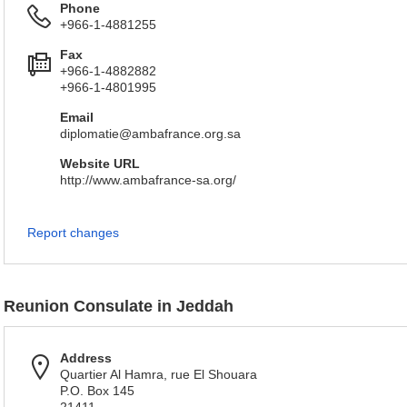
Phone
+966-1-4881255
Fax
+966-1-4882882
+966-1-4801995
Email
diplomatie@ambafrance.org.sa
Website URL
http://www.ambafrance-sa.org/
Report changes
Reunion Consulate in Jeddah
Address
Quartier Al Hamra, rue El Shouara
P.O. Box 145