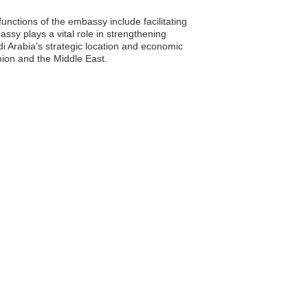
nctions of the embassy include facilitating
ssy plays a vital role in strengthening
i Arabia’s strategic location and economic
nion and the Middle East.