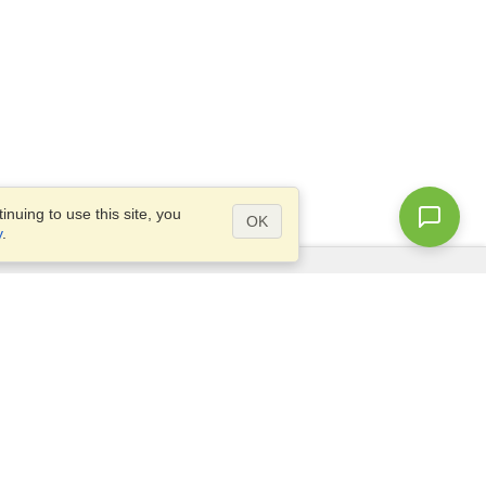
nuing to use this site, you
OK
y
.
Questions?
Site map
info@visahq.sa
.,
+966598532392