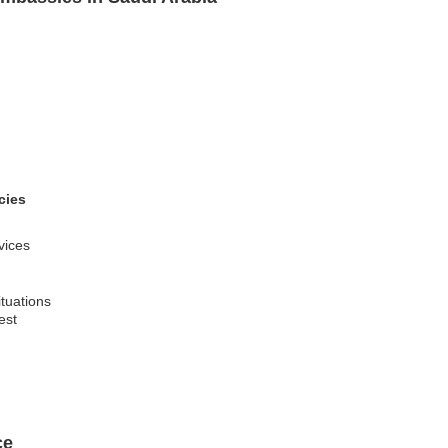
cies
rvices
ituations
est
ce