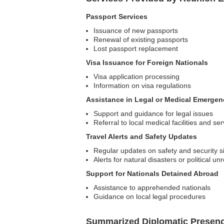
Passport Services
Issuance of new passports
Renewal of existing passports
Lost passport replacement
Visa Issuance for Foreign Nationals
Visa application processing
Information on visa regulations
Assistance in Legal or Medical Emergen
Support and guidance for legal issues
Referral to local medical facilities and se
Travel Alerts and Safety Updates
Regular updates on safety and security s
Alerts for natural disasters or political unr
Support for Nationals Detained Abroad
Assistance to apprehended nationals
Guidance on local legal procedures
Summarized Diplomatic Presen