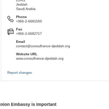
21411
Jeddah
Saudi Arabia
Phone
+966-2-6681550
Fax
+966-2-6682717
Email
contact@consulfrance-djeddah.org
Website URL
www.consulfrance-djeddah.org
Report changes
éunion Embassy is Important