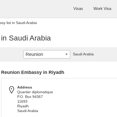
Visas
Work Visa
y list in Saudi Arabia
in Saudi Arabia
Reunion
Saudi Arabia
Reunion Embassy in Riyadh
Address
Quartier diplomatique
P.O. Box 94367
11693
Riyadh
Saudi Arabia