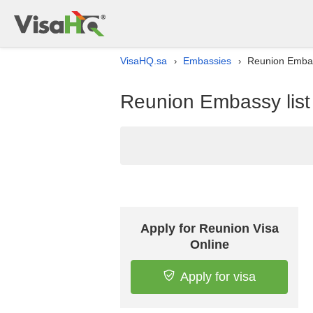
VisaHQ.sa
Embassies
Reunion Embass
›
›
Reunion Embassy list 
Apply for Reunion Visa
Online
Apply for visa