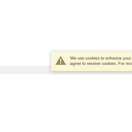
We use cookies to enhance your e
agree to receive cookies. For m
Services
Apply for a visa
Check visa requirements
Customs Information
Embassies and Consulates