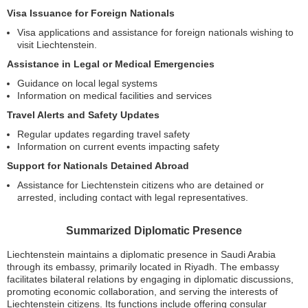
Visa Issuance for Foreign Nationals
Visa applications and assistance for foreign nationals wishing to
visit Liechtenstein.
Assistance in Legal or Medical Emergencies
Guidance on local legal systems
Information on medical facilities and services
Travel Alerts and Safety Updates
Regular updates regarding travel safety
Information on current events impacting safety
Support for Nationals Detained Abroad
Assistance for Liechtenstein citizens who are detained or
arrested, including contact with legal representatives.
Summarized Diplomatic Presence
Liechtenstein maintains a diplomatic presence in Saudi Arabia
through its embassy, primarily located in Riyadh. The embassy
facilitates bilateral relations by engaging in diplomatic discussions,
promoting economic collaboration, and serving the interests of
Liechtenstein citizens. Its functions include offering consular