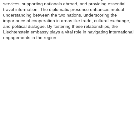
services, supporting nationals abroad, and providing essential
travel information. The diplomatic presence enhances mutual
understanding between the two nations, underscoring the
importance of cooperation in areas like trade, cultural exchange,
and political dialogue. By fostering these relationships, the
Liechtenstein embassy plays a vital role in navigating international
engagements in the region.