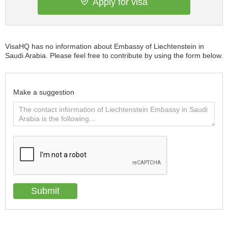
Apply for visa
VisaHQ has no information about Embassy of Liechtenstein in
Saudi Arabia. Please feel free to contribute by using the form below.
Make a suggestion