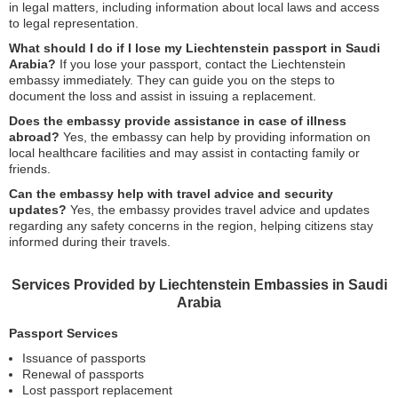
in legal matters, including information about local laws and access
to legal representation.
What should I do if I lose my Liechtenstein passport in Saudi
Arabia?
If you lose your passport, contact the Liechtenstein
embassy immediately. They can guide you on the steps to
document the loss and assist in issuing a replacement.
Does the embassy provide assistance in case of illness
abroad?
Yes, the embassy can help by providing information on
local healthcare facilities and may assist in contacting family or
friends.
Can the embassy help with travel advice and security
updates?
Yes, the embassy provides travel advice and updates
regarding any safety concerns in the region, helping citizens stay
informed during their travels.
Services Provided by Liechtenstein Embassies in Saudi
Arabia
Passport Services
Issuance of passports
Renewal of passports
Lost passport replacement