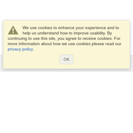
We use cookies to enhance your experience and to
help us understand how to improve usability. By
continuing to use this site, you agree to receive cookies. For
more information about how we use cookies please read our
privacy policy
.
OK
Services
Apply for a visa
Check visa requirements
Customs Information
Embassies and Consulates