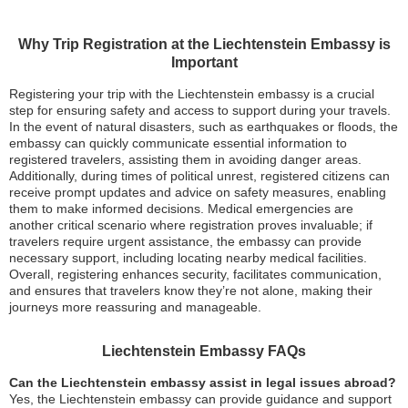
Why Trip Registration at the Liechtenstein Embassy is
Important
Registering your trip with the Liechtenstein embassy is a crucial
step for ensuring safety and access to support during your travels.
In the event of natural disasters, such as earthquakes or floods, the
embassy can quickly communicate essential information to
registered travelers, assisting them in avoiding danger areas.
Additionally, during times of political unrest, registered citizens can
receive prompt updates and advice on safety measures, enabling
them to make informed decisions. Medical emergencies are
another critical scenario where registration proves invaluable; if
travelers require urgent assistance, the embassy can provide
necessary support, including locating nearby medical facilities.
Overall, registering enhances security, facilitates communication,
and ensures that travelers know they’re not alone, making their
journeys more reassuring and manageable.
Liechtenstein Embassy FAQs
Can the Liechtenstein embassy assist in legal issues abroad?
Yes, the Liechtenstein embassy can provide guidance and support