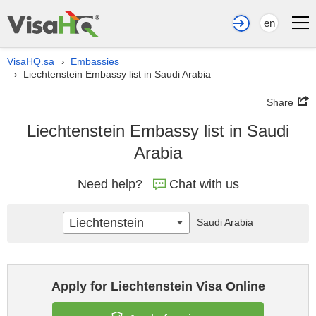
en
VisaHQ.sa
Embassies
›
Liechtenstein Embassy list in Saudi Arabia
›
Share
Liechtenstein Embassy list in Saudi
Arabia
Need help?
Chat with us
Liechtenstein
Saudi Arabia
Apply for Liechtenstein Visa Online