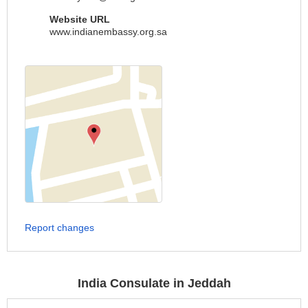
Website URL
www.indianembassy.org.sa
Report changes
India Consulate in Jeddah