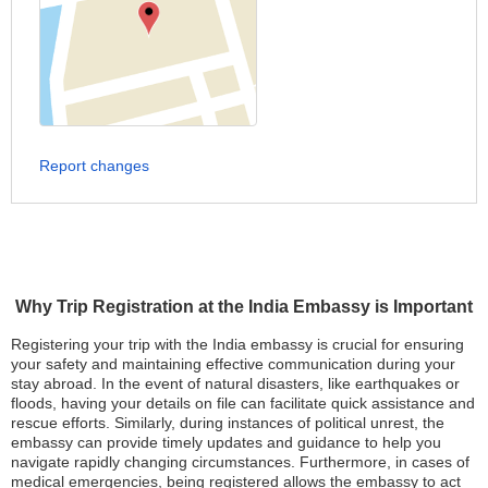
Report changes
Why Trip Registration at the India Embassy is Important
Registering your trip with the India embassy is crucial for ensuring
your safety and maintaining effective communication during your
stay abroad. In the event of natural disasters, like earthquakes or
floods, having your details on file can facilitate quick assistance and
rescue efforts. Similarly, during instances of political unrest, the
embassy can provide timely updates and guidance to help you
navigate rapidly changing circumstances. Furthermore, in cases of
medical emergencies, being registered allows the embassy to act