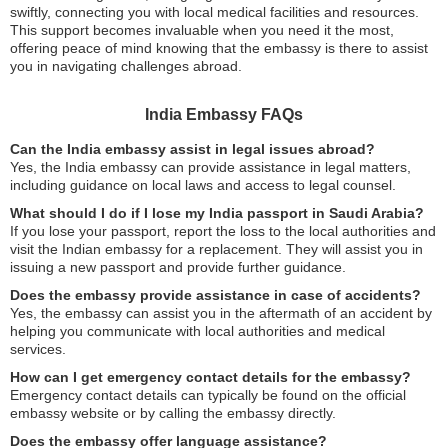
swiftly, connecting you with local medical facilities and resources.
This support becomes invaluable when you need it the most,
offering peace of mind knowing that the embassy is there to assist
you in navigating challenges abroad.
India Embassy FAQs
Can the India embassy assist in legal issues abroad?
Yes, the India embassy can provide assistance in legal matters,
including guidance on local laws and access to legal counsel.
What should I do if I lose my India passport in Saudi Arabia?
If you lose your passport, report the loss to the local authorities and
visit the Indian embassy for a replacement. They will assist you in
issuing a new passport and provide further guidance.
Does the embassy provide assistance in case of accidents?
Yes, the embassy can assist you in the aftermath of an accident by
helping you communicate with local authorities and medical
services.
How can I get emergency contact details for the embassy?
Emergency contact details can typically be found on the official
embassy website or by calling the embassy directly.
Does the embassy offer language assistance?