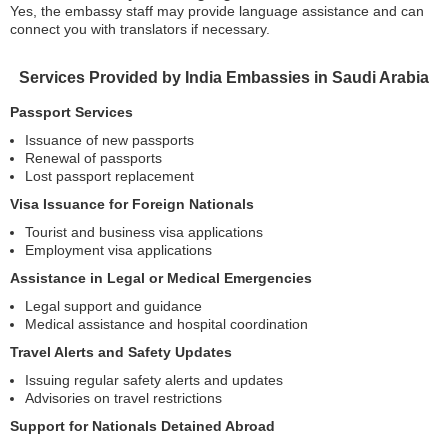
Yes, the embassy staff may provide language assistance and can
connect you with translators if necessary.
Services Provided by India Embassies in Saudi Arabia
Passport Services
Issuance of new passports
Renewal of passports
Lost passport replacement
Visa Issuance for Foreign Nationals
Tourist and business visa applications
Employment visa applications
Assistance in Legal or Medical Emergencies
Legal support and guidance
Medical assistance and hospital coordination
Travel Alerts and Safety Updates
Issuing regular safety alerts and updates
Advisories on travel restrictions
Support for Nationals Detained Abroad