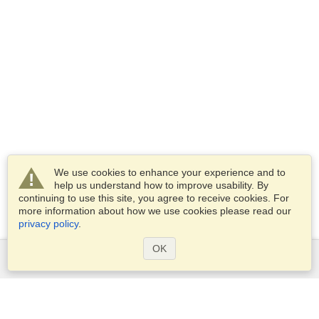
We use cookies to enhance your experience and to
help us understand how to improve usability. By
continuing to use this site, you agree to receive cookies. For
more information about how we use cookies please read our
privacy policy
.
OK
Services
Apply for a visa