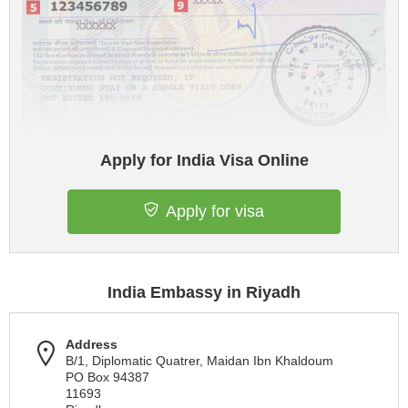
Apply for India Visa Online
Apply for visa
India Embassy in Riyadh
Address
B/1, Diplomatic Quatrer, Maidan Ibn Khaldoum
PO Box 94387
11693