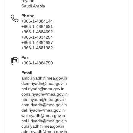
Riyadh
Saudi Arabia
Phone
+966-1-4884144
+966-1-4884691
+966-1-4884692
+966-1-4834254
+966-1-4884697
+966-1-4881982
Fax
+966-1-4884750
Email
amb.riyadh@mea.gov.in
dcm.riyadh@mea.gov.in
pol.riyadh@mea.gov.in
cons.riyadh@mea.gov.in
hoc.riyadh@mea.gov.in
com.riyadh@mea.gov.in
def.riyadh@mea.gov.in
wel.riyadh@mea.gov.in
pol1.riyadh@mea.gov.in
cul.riyadh@mea.gov.in
adm.riyadh@mea.gov.in