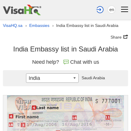
en
VisaHQ.sa
Embassies
India Embassy list in Saudi Arabia
›
›
Share
India Embassy list in Saudi Arabia
Need help?
Chat with us
India
Saudi Arabia