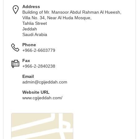
Address
Building of Mr. Mansoor Abdul Rahman Al Hueesh,
Villa No. 34, Near Al Huda Mosque,
Tahlia Street
Jeddah
Saudi Arabia
Phone
+966-2-6603779
Fax
+966-2-2840238
Email
admin@cgijeddah.com
Website URL
www.cgijeddah.com/