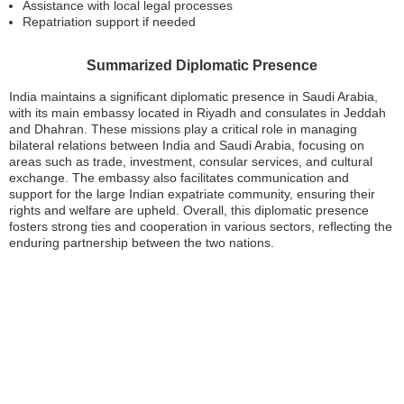
Assistance with local legal processes
Repatriation support if needed
Summarized Diplomatic Presence
India maintains a significant diplomatic presence in Saudi Arabia,
with its main embassy located in Riyadh and consulates in Jeddah
and Dhahran. These missions play a critical role in managing
bilateral relations between India and Saudi Arabia, focusing on
areas such as trade, investment, consular services, and cultural
exchange. The embassy also facilitates communication and
support for the large Indian expatriate community, ensuring their
rights and welfare are upheld. Overall, this diplomatic presence
fosters strong ties and cooperation in various sectors, reflecting the
enduring partnership between the two nations.