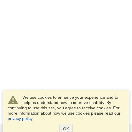
We use cookies to enhance your experience and to
help us understand how to improve usability. By
continuing to use this site, you agree to receive cookies. For
more information about how we use cookies please read our
privacy policy
.
OK