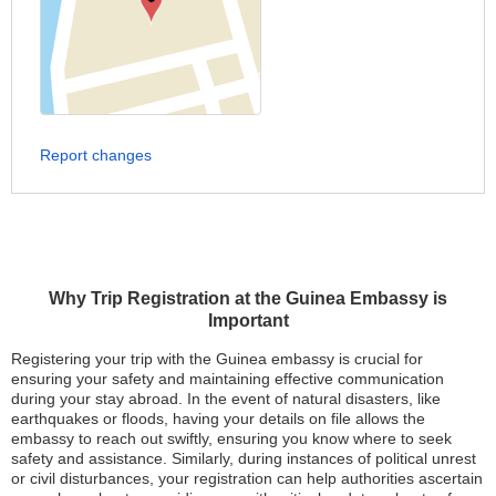
Report changes
Why Trip Registration at the Guinea Embassy is
Important
Registering your trip with the Guinea embassy is crucial for
ensuring your safety and maintaining effective communication
during your stay abroad. In the event of natural disasters, like
earthquakes or floods, having your details on file allows the
embassy to reach out swiftly, ensuring you know where to seek
safety and assistance. Similarly, during instances of political unrest
or civil disturbances, your registration can help authorities ascertain