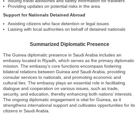
Issuing travel advisories and safety information for travelers
Providing updates on potential risks in the area
Support for Nationals Detained Abroad
Assisting citizens who face detention or legal issues
Liaising with local authorities on behalf of detained nationals
Summarized Diplomatic Presence
The Guinea diplomatic presence in Saudi Arabia includes an
embassy located in Riyadh, which serves as the primary diplomatic
mission. The embassy’s core functions encompass fostering
bilateral relations between Guinea and Saudi Arabia, providing
consular services to nationals, and promoting economic and
cultural ties. The embassy plays an essential role in facilitating
dialogue and cooperation on various issues, such as trade,
security, and education, thereby enhancing both nations’ interests.
The ongoing diplomatic engagement is vital for Guinea, as it
strengthens international support and cultivates opportunities for its
citizens in Saudi Arabia.