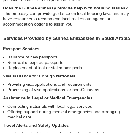
Does the Guinea embassy provide help with housing issues?
The embassy can provide guidance on local housing laws and may
have resources to recommend local real estate agents or
accommodation options to assist you.
Services Provided by Guinea Embassies in Saudi Arabia
Passport Services
Issuance of new passports
Renewal of expired passports
Replacement of lost or stolen passports
Visa Issuance for Foreign Nationals
Providing visa applications and requirements
Processing of visa applications for non-Guineans
Assistance in Legal or Medical Emergencies
Connecting nationals with local legal services
Offering support during medical emergencies and arranging
medical care
Travel Alerts and Safety Updates