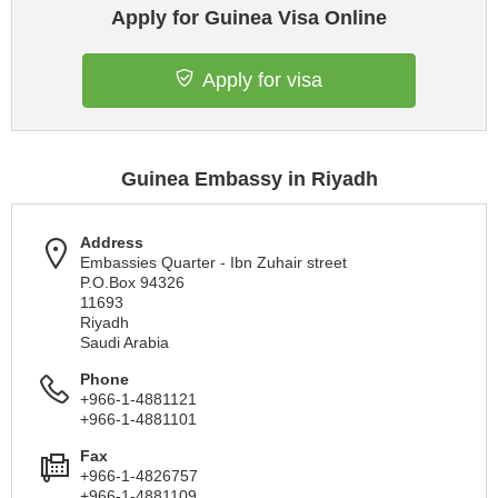
Apply for Guinea Visa Online
Apply for visa
Guinea Embassy in Riyadh
Address
Embassies Quarter - Ibn Zuhair street
P.O.Box 94326
11693
Riyadh
Saudi Arabia
Phone
+966-1-4881121
+966-1-4881101
Fax
+966-1-4826757
+966-1-4881109