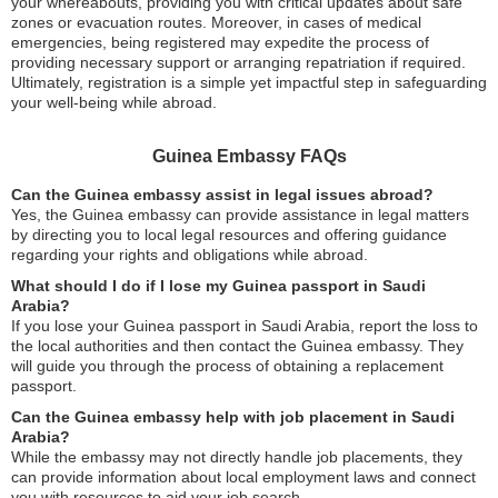
your whereabouts, providing you with critical updates about safe
zones or evacuation routes. Moreover, in cases of medical
emergencies, being registered may expedite the process of
providing necessary support or arranging repatriation if required.
Ultimately, registration is a simple yet impactful step in safeguarding
your well-being while abroad.
Guinea Embassy FAQs
Can the Guinea embassy assist in legal issues abroad?
Yes, the Guinea embassy can provide assistance in legal matters
by directing you to local legal resources and offering guidance
regarding your rights and obligations while abroad.
What should I do if I lose my Guinea passport in Saudi
Arabia?
If you lose your Guinea passport in Saudi Arabia, report the loss to
the local authorities and then contact the Guinea embassy. They
will guide you through the process of obtaining a replacement
passport.
Can the Guinea embassy help with job placement in Saudi
Arabia?
While the embassy may not directly handle job placements, they
can provide information about local employment laws and connect
you with resources to aid your job search.