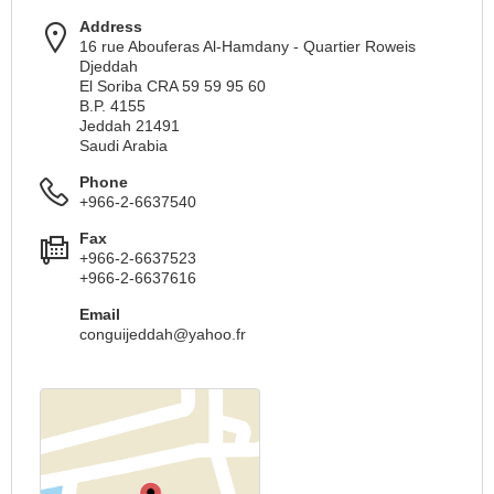
Address
16 rue Abouferas Al-Hamdany - Quartier Roweis
Djeddah
El Soriba CRA 59 59 95 60
B.P. 4155
Jeddah 21491
Saudi Arabia
Phone
+966-2-6637540
Fax
+966-2-6637523
+966-2-6637616
Email
conguijeddah@yahoo.fr