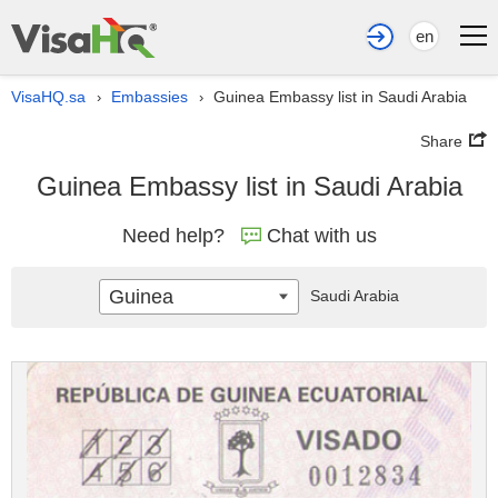
en
VisaHQ.sa
Embassies
Guinea Embassy list in Saudi Arabia
›
›
Share
Guinea Embassy list in Saudi Arabia
Need help?
Chat with us
Guinea
Saudi Arabia