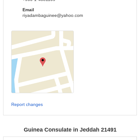
Email
riyadambaguinee@yahoo.com
Report changes
Guinea Consulate in Jeddah 21491