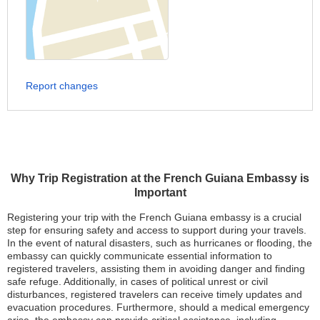
Report changes
Why Trip Registration at the French Guiana Embassy is
Important
Registering your trip with the French Guiana embassy is a crucial
step for ensuring safety and access to support during your travels.
In the event of natural disasters, such as hurricanes or flooding, the
embassy can quickly communicate essential information to
registered travelers, assisting them in avoiding danger and finding
safe refuge. Additionally, in cases of political unrest or civil
disturbances, registered travelers can receive timely updates and
evacuation procedures. Furthermore, should a medical emergency