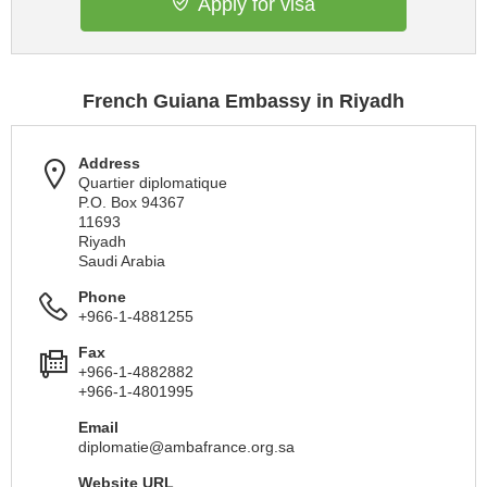
Apply for visa
French Guiana Embassy in Riyadh
Address
Quartier diplomatique
P.O. Box 94367
11693
Riyadh
Saudi Arabia
Phone
+966-1-4881255
Fax
+966-1-4882882
+966-1-4801995
Email
diplomatie@ambafrance.org.sa
Website URL