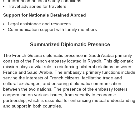
Information on local safety conditions
Travel advisories for travelers
Support for Nationals Detained Abroad
Legal assistance and resources
Communication support with family members
Summarized Diplomatic Presence
The French Guiana diplomatic presence in Saudi Arabia primarily
consists of the French embassy located in Riyadh. This diplomatic
mission plays a vital role in reinforcing bilateral relations between
France and Saudi Arabia. The embassy’s primary functions include
serving the interests of French citizens, facilitating trade and
cultural exchanges, and ensuring diplomatic communication
between the two nations. The presence of the embassy fosters
cooperation on various issues, from security to economic
partnership, which is essential for enhancing mutual understanding
and support in both countries.