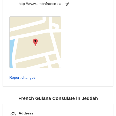
http://www.ambafrance-sa.org/
Report changes
French Guiana Consulate in Jeddah
Address