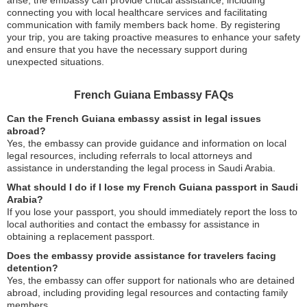
arise, the embassy can provide critical assistance, including
connecting you with local healthcare services and facilitating
communication with family members back home. By registering
your trip, you are taking proactive measures to enhance your safety
and ensure that you have the necessary support during
unexpected situations.
French Guiana Embassy FAQs
Can the French Guiana embassy assist in legal issues
abroad?
Yes, the embassy can provide guidance and information on local
legal resources, including referrals to local attorneys and
assistance in understanding the legal process in Saudi Arabia.
What should I do if I lose my French Guiana passport in Saudi
Arabia?
If you lose your passport, you should immediately report the loss to
local authorities and contact the embassy for assistance in
obtaining a replacement passport.
Does the embassy provide assistance for travelers facing
detention?
Yes, the embassy can offer support for nationals who are detained
abroad, including providing legal resources and contacting family
members.