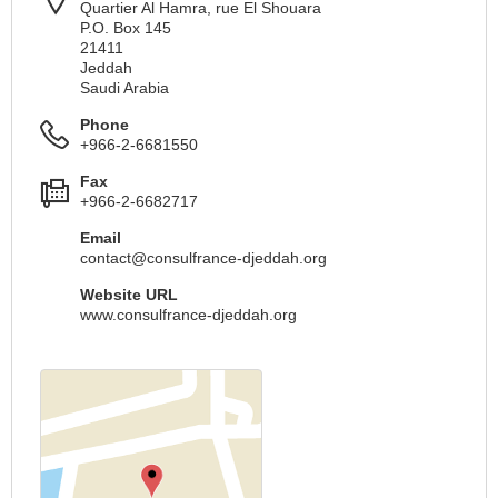
Quartier Al Hamra, rue El Shouara
P.O. Box 145
21411
Jeddah
Saudi Arabia
Phone
+966-2-6681550
Fax
+966-2-6682717
Email
contact@consulfrance-djeddah.org
Website URL
www.consulfrance-djeddah.org