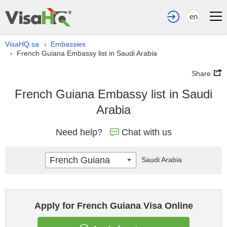
en
VisaHQ.sa
Embassies
›
French Guiana Embassy list in Saudi Arabia
›
Share
French Guiana Embassy list in Saudi
Arabia
Need help?
Chat with us
French Guiana
Saudi Arabia
Apply for French Guiana Visa Online