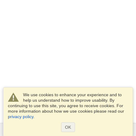
We use cookies to enhance your experience and to
help us understand how to improve usability. By
continuing to use this site, you agree to receive cookies. For
more information about how we use cookies please read our
privacy policy
.
OK
Services