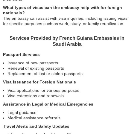
What types of visas can the embassy help with for foreign
nationals?
The embassy can assist with visa inquiries, including issuing visas
for specific purposes such as work, study, or family reunification.
Services Provided by French Guiana Embassies in
Saudi Arabia
Passport Services
Issuance of new passports
Renewal of existing passports
Replacement of lost or stolen passports
Visa Issuance for Foreign Nationals
Visa applications for various purposes
Visa extensions and renewals
Assistance in Legal or Medical Emergencies
Legal guidance
Medical assistance referrals
Travel Alerts and Safety Updates