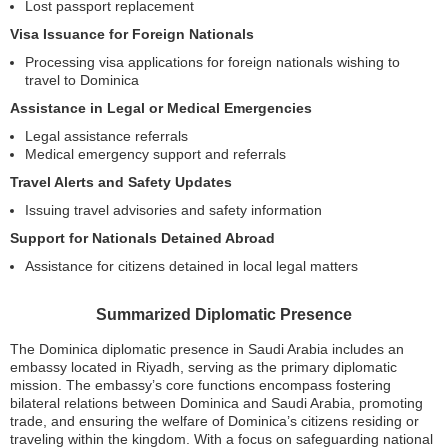
Lost passport replacement
Visa Issuance for Foreign Nationals
Processing visa applications for foreign nationals wishing to
travel to Dominica
Assistance in Legal or Medical Emergencies
Legal assistance referrals
Medical emergency support and referrals
Travel Alerts and Safety Updates
Issuing travel advisories and safety information
Support for Nationals Detained Abroad
Assistance for citizens detained in local legal matters
Summarized Diplomatic Presence
The Dominica diplomatic presence in Saudi Arabia includes an
embassy located in Riyadh, serving as the primary diplomatic
mission. The embassy’s core functions encompass fostering
bilateral relations between Dominica and Saudi Arabia, promoting
trade, and ensuring the welfare of Dominica’s citizens residing or
traveling within the kingdom. With a focus on safeguarding national