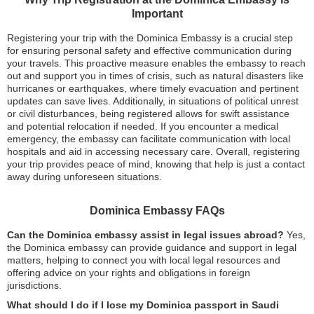
Important
Registering your trip with the Dominica Embassy is a crucial step
for ensuring personal safety and effective communication during
your travels. This proactive measure enables the embassy to reach
out and support you in times of crisis, such as natural disasters like
hurricanes or earthquakes, where timely evacuation and pertinent
updates can save lives. Additionally, in situations of political unrest
or civil disturbances, being registered allows for swift assistance
and potential relocation if needed. If you encounter a medical
emergency, the embassy can facilitate communication with local
hospitals and aid in accessing necessary care. Overall, registering
your trip provides peace of mind, knowing that help is just a contact
away during unforeseen situations.
Dominica Embassy FAQs
Can the Dominica embassy assist in legal issues abroad?
Yes,
the Dominica embassy can provide guidance and support in legal
matters, helping to connect you with local legal resources and
offering advice on your rights and obligations in foreign
jurisdictions.
What should I do if I lose my Dominica passport in Saudi