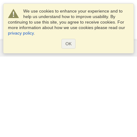
We use cookies to enhance your experience and to
help us understand how to improve usability. By
continuing to use this site, you agree to receive cookies. For
more information about how we use cookies please read our
privacy policy
.
OK
Services
Apply for a visa
Check visa requirements
Customs Information
Embassies and Consulates
Schengen Information
Privacy Statement