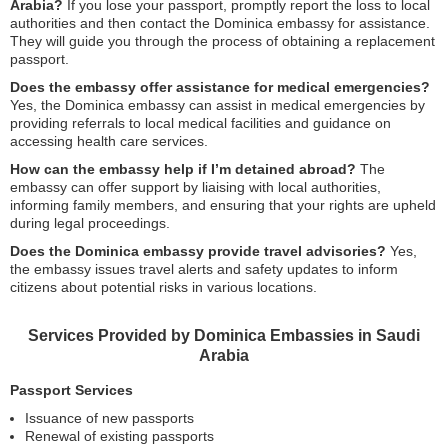
Arabia?
If you lose your passport, promptly report the loss to local
authorities and then contact the Dominica embassy for assistance.
They will guide you through the process of obtaining a replacement
passport.
Does the embassy offer assistance for medical emergencies?
Yes, the Dominica embassy can assist in medical emergencies by
providing referrals to local medical facilities and guidance on
accessing health care services.
How can the embassy help if I’m detained abroad?
The
embassy can offer support by liaising with local authorities,
informing family members, and ensuring that your rights are upheld
during legal proceedings.
Does the Dominica embassy provide travel advisories?
Yes,
the embassy issues travel alerts and safety updates to inform
citizens about potential risks in various locations.
Services Provided by Dominica Embassies in Saudi
Arabia
Passport Services
Issuance of new passports
Renewal of existing passports