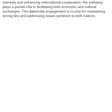
interests and enhancing international cooperation, the embassy
plays a pivotal role in facilitating both economic and cultural
exchanges. The diplomatic engagement is crucial for maintaining
strong ties and addressing issues pertinent to both nations.