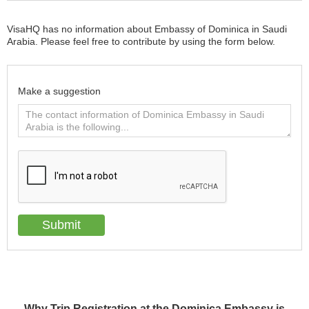
VisaHQ has no information about Embassy of Dominica in Saudi
Arabia. Please feel free to contribute by using the form below.
Make a suggestion
Why Trip Registration at the Dominica Embassy is