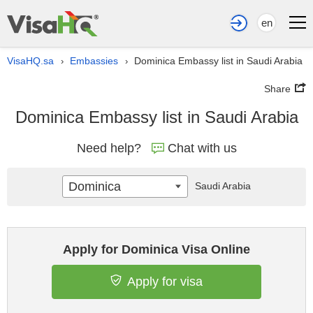
en
VisaHQ.sa
Embassies
Dominica Embassy list in Saudi Arabia
›
›
Share
Dominica Embassy list in Saudi Arabia
Need help?
Chat with us
Dominica
Saudi Arabia
Apply for Dominica Visa Online
Apply for visa