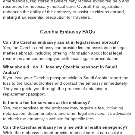
emergencies, registered travelers may receive expedited help and
resources for necessary medical care. Overall, trip registration
enhances the ability of the embassy to assist its citizens abroad,
making it an essential precaution for travelers.
Czechia Embassy FAQs
Can the Czechia embassy assist in legal issues abroad?
Yes, the Czechia embassy can provide limited assistance in legal
matters abroad, including offering information about local legal
resources and connecting you with local legal representation.
What should I do if I lose my Czechia passport in Saudi
Arabia?
If you lose your Czechia passport while in Saudi Arabia, report the
loss to the local authorities and contact the embassy immediately.
They can guide you through the process of obtaining a
replacement passport.
Is there a fee for services at the embassy?
Yes, most services at the embassy may require a fee, including
notarization, documentation, and other legal services. It’s advisable
to check the embassy’s website for specific fees.
Can the Czechia embassy help me with a health emergency?
While the embassy cannot provide medical care, it can assist in