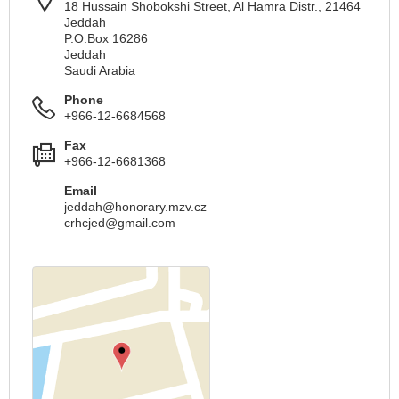
18 Hussain Shobokshi Street, Al Hamra Distr., 21464
Jeddah
P.O.Box 16286
Jeddah
Saudi Arabia
Phone
+966-12-6684568
Fax
+966-12-6681368
Email
jeddah@honorary.mzv.cz
crhcjed@gmail.com