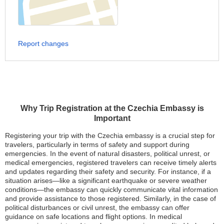
Report changes
Why Trip Registration at the Czechia Embassy is
Important
Registering your trip with the Czechia embassy is a crucial step for
travelers, particularly in terms of safety and support during
emergencies. In the event of natural disasters, political unrest, or
medical emergencies, registered travelers can receive timely alerts
and updates regarding their safety and security. For instance, if a
situation arises—like a significant earthquake or severe weather
conditions—the embassy can quickly communicate vital information
and provide assistance to those registered. Similarly, in the case of
political disturbances or civil unrest, the embassy can offer
guidance on safe locations and flight options. In medical