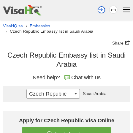
en
VisaHQ.sa
Embassies
›
Czech Republic Embassy list in Saudi Arabia
›
Share
Czech Republic Embassy list in Saudi
Arabia
Need help?
Chat with us
Czech Republic
Saudi Arabia
Apply for Czech Republic Visa Online