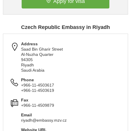
Apply for visa
Czech Republic Embassy in Riyadh
Address
Saad Bin Gharir Street
Al-Nuzha Quarter
94305
Riyadh
Saudi Arabia
Phone
+966-11-4503617
+966-11-4503619
Fax
+966-11-4509879
Email
riyadh@embassy.mzv.cz
Website URL