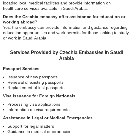
locating local medical facilities and provide information on
healthcare services available in Saudi Arabia.
Does the Czechia embassy offer assistance for education or
working abroad?
Yes, the embassy can provide information and guidance regarding
education opportunities and work permits for those looking to study
or work in Saudi Arabia.
Services Provided by Czechia Embassies in Saudi
Arabia
Passport Services
Issuance of new passports
Renewal of existing passports
Replacement of lost passports
Visa Issuance for Foreign Nationals
Processing visa applications
Information on visa requirements
Assistance in Legal or Medical Emergencies
Support for legal matters
Guidance in medical emergencies