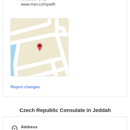
www.mzv.cz/riyadh
Report changes
Czech Republic Consulate in Jeddah
Address