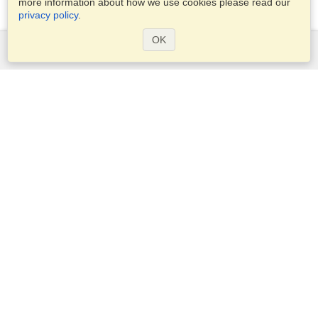
more information about how we use cookies please read our
privacy policy
.
OK
Services
Apply for a visa
Check visa requirements
Customs Information
Embassies and Consulates
Schengen Information
Privacy Statement
Terms of Service
VisaHQ Score