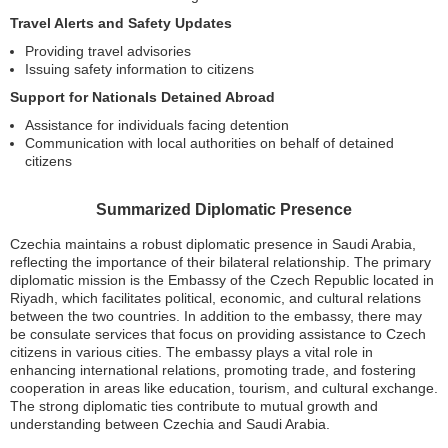
Travel Alerts and Safety Updates
Providing travel advisories
Issuing safety information to citizens
Support for Nationals Detained Abroad
Assistance for individuals facing detention
Communication with local authorities on behalf of detained
citizens
Summarized Diplomatic Presence
Czechia maintains a robust diplomatic presence in Saudi Arabia,
reflecting the importance of their bilateral relationship. The primary
diplomatic mission is the Embassy of the Czech Republic located in
Riyadh, which facilitates political, economic, and cultural relations
between the two countries. In addition to the embassy, there may
be consulate services that focus on providing assistance to Czech
citizens in various cities. The embassy plays a vital role in
enhancing international relations, promoting trade, and fostering
cooperation in areas like education, tourism, and cultural exchange.
The strong diplomatic ties contribute to mutual growth and
understanding between Czechia and Saudi Arabia.