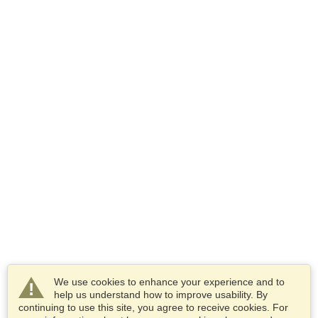
We use cookies to enhance your experience and to
help us understand how to improve usability. By
continuing to use this site, you agree to receive cookies. For