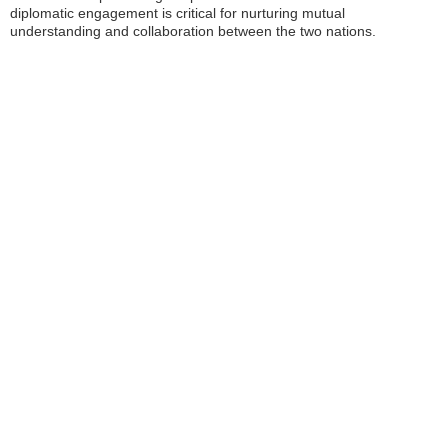
diplomatic engagement is critical for nurturing mutual
understanding and collaboration between the two nations.