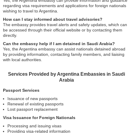
Yes, the Argentina embassy can provide information and guidance
regarding visa requirements and applications for foreign nationals
wishing to travel to Argentina.
How can I stay informed about travel advisories?
The embassy provides travel alerts and safety updates, which can
be accessed through their official website or by contacting them
directly.
Can the embassy help if I am detained in Saudi Arabia?
Yes, the Argentina embassy can assist nationals detained abroad
by providing information, contacting family members, and liaising
with local authorities.
Services Provided by Argentina Embassies in Saudi
Arabia
Passport Services
Issuance of new passports
Renewal of existing passports
Lost passport replacement
Visa Issuance for Foreign Nationals
Processing and issuing visas
Providing visa-related information