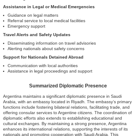
Assistance in Legal or Medical Emergencies
Guidance on legal matters
Referral service to local medical facilities
Emergency support
Travel Alerts and Safety Updates
Disseminating information on travel advisories
Alerting nationals about safety concerns
Support for Nationals Detained Abroad
Communication with local authorities
Assistance in legal proceedings and support
Summarized Diplomatic Presence
Argentina maintains a significant diplomatic presence in Saudi
Arabia, with an embassy located in Riyadh. The embassy’s primary
functions include fostering bilateral relations, facilitating trade, and
offering consular services to Argentine citizens. The coordination of
diplomatic efforts also extends to establishing educational and
cultural exchanges. By maintaining a strong presence, Argentina
enhances its international relations, supporting the interests of its
nationals and promoting cooperation with Saudi Arabia. This