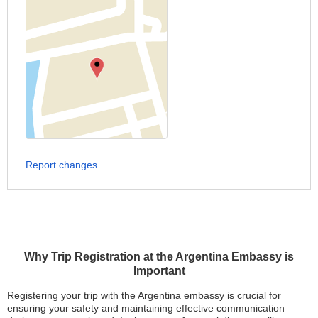
Report changes
Why Trip Registration at the Argentina Embassy is
Important
Registering your trip with the Argentina embassy is crucial for
ensuring your safety and maintaining effective communication