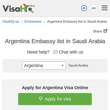
en
VisaHQ.sa
Embassies
Argentina Embassy list in Saudi Arabia
›
›
Share
Argentina Embassy list in Saudi Arabia
Need help?
Chat with us
Argentina
Saudi Arabia
Apply for Argentina Visa Online
Apply for visa