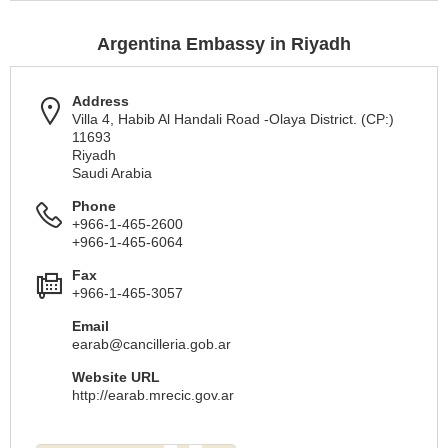
Argentina Embassy in Riyadh
Address
Villa 4, Habib Al Handali Road -Olaya District. (CP:)
11693
Riyadh
Saudi Arabia
Phone
+966-1-465-2600
+966-1-465-6064
Fax
+966-1-465-3057
Email
earab@cancilleria.gob.ar
Website URL
http://earab.mrecic.gov.ar