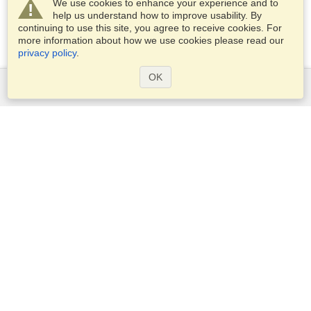
We use cookies to enhance your experience and to
help us understand how to improve usability. By
continuing to use this site, you agree to receive cookies. For
more information about how we use cookies please read our
privacy policy
.
OK
Services
Apply for a visa
Check visa requirements
Customs Information
Embassies and Consulates
Schengen Information
Privacy Statement