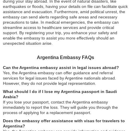
during your stay abroad. In the event of natural disasters, like
earthquakes or floods, having your details on file can facilitate quick
assistance and evacuation. Furthermore, amid political unrest, the
embassy can send alerts regarding safe areas and necessary
precautions to take. In medical emergencies, the embassy can
streamline access to healthcare services and provide critical
support. By registering your trip, you enhance your safety and
enable the embassy to assist you more effectively should an
unexpected situation arise.
Argentina Embassy FAQs
Can the Argentina embassy assist in legal issues abroad?
Yes, the Argentina embassy can offer guidance and referral
services for legal issues faced by Argentine nationals abroad.
However, they do not provide legal representation.
What should I do if I lose my Argentina passport in Saudi
Arabia?
If you lose your passport, contact the Argentina embassy
immediately to report the loss. They will guide you through the
process of applying for a replacement passport.
Does the embassy offer assistance with visas for travelers to
Argentina?